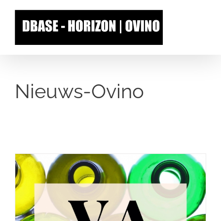
Skip
to
content
Nieuws-Ovino