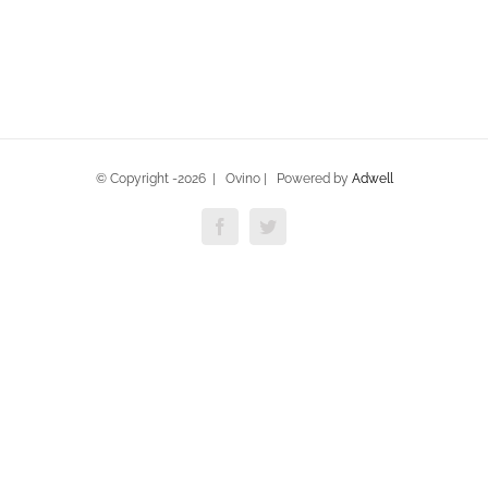
© Copyright -
2026 | Ovino | Powered by
Adwell
Facebook
Twitter