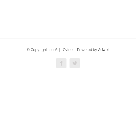
© Copyright -
2026 | Ovino | Powered by
Adwell
Facebook
Twitter