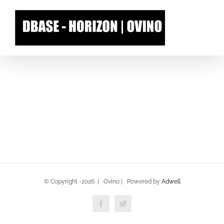
Skip
to
content
© Copyright -
2026 | Ovino | Powered by
Adwell
Facebook
Twitter