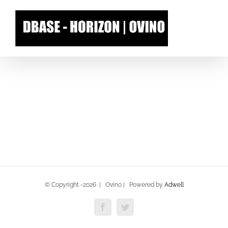
Skip
to
content
© Copyright -
2026 | Ovino | Powered by
Adwell
Facebook
Twitter