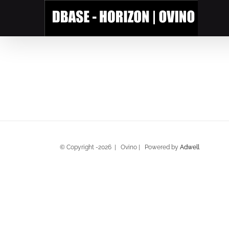
Skip
to
content
© Copyright -
2026 | Ovino | Powered by
Adwell