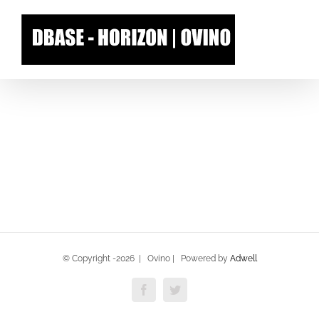
Skip
to
content
© Copyright -
2026 | Ovino | Powered by
Adwell
Facebook
Twitter