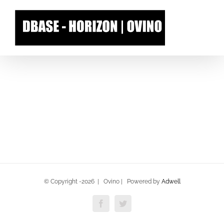
Skip
to
content
© Copyright -
2026 | Ovino | Powered by
Adwell
Facebook
Twitter